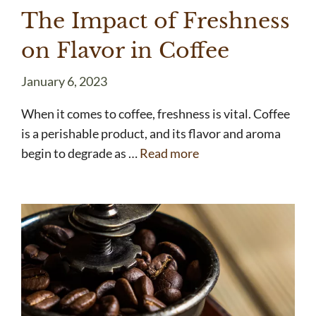
The Impact of Freshness
on Flavor in Coffee
January 6, 2023
When it comes to coffee, freshness is vital. Coffee
is a perishable product, and its flavor and aroma
begin to degrade as …
Read more