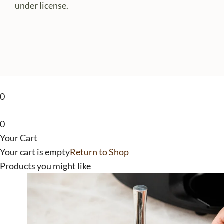
under license.
0
0
Your Cart
Your cart is empty
Return to Shop
Products you might like