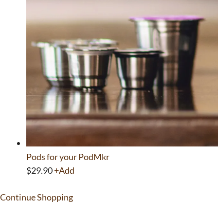
Pods for your PodMkr
This
$
29.90
+
Add
product
Continue Shopping
has
multiple