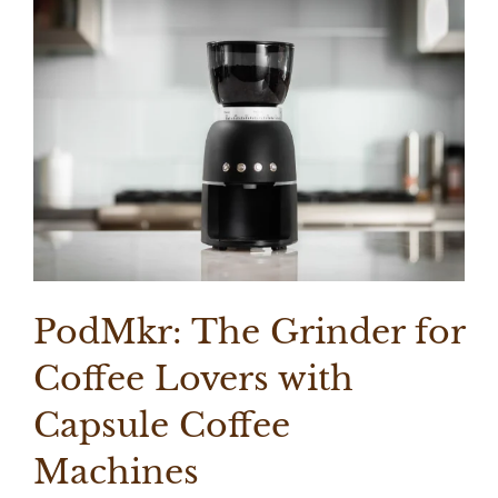
PodMkr: The Grinder for
Coffee Lovers with
Capsule Coffee
Machines