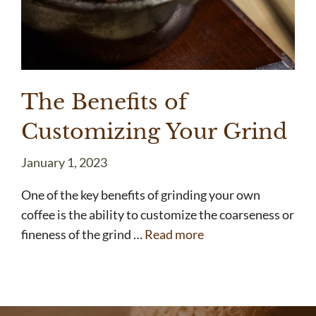
The Benefits of
Customizing Your Grind
January 1, 2023
One of the key benefits of grinding your own
coffee is the ability to customize the coarseness or
fineness of the grind …
Read more