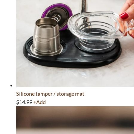
Silicone tamper / storage mat
$
14.99
+
Add