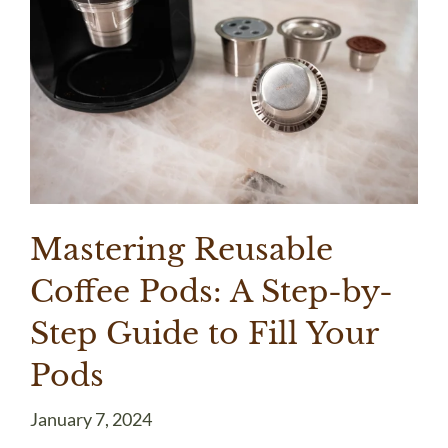
Mastering Reusable
Coffee Pods: A Step-by-
Step Guide to Fill Your
Pods
January 7, 2024