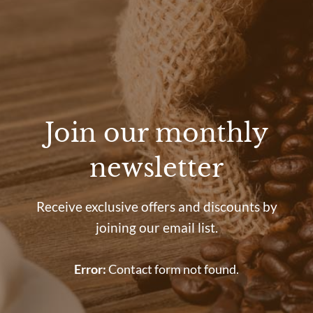
Join our monthly
newsletter
Receive exclusive offers and discounts by
joining our email list.
Error:
Contact form not found.