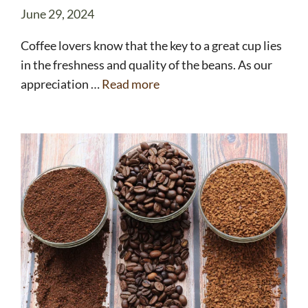
June 29, 2024
Coffee lovers know that the key to a great cup lies
in the freshness and quality of the beans. As our
appreciation …
Read more