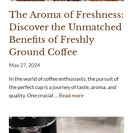
The Aroma of Freshness:
Discover the Unmatched
Benefits of Freshly
Ground Coffee
May 27, 2024
In the world of coffee enthusiasts, the pursuit of
the perfect cup is a journey of taste, aroma, and
quality. One crucial …
Read more