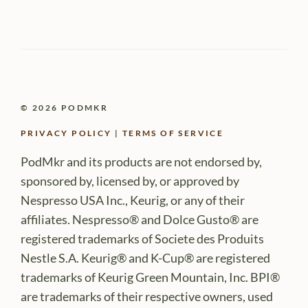
© 2026 PODMKR
PRIVACY POLICY
|
TERMS OF SERVICE
PodMkr and its products are not endorsed by,
sponsored by, licensed by, or approved by
Nespresso USA Inc., Keurig, or any of their
affiliates. Nespresso® and Dolce Gusto® are
registered trademarks of Societe des Produits
Nestle S.A. Keurig® and K-Cup® are registered
trademarks of Keurig Green Mountain, Inc. BPI®
are trademarks of their respective owners, used