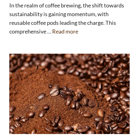
In the realm of coffee brewing, the shift towards
sustainability is gaining momentum, with
reusable coffee pods leading the charge. This
comprehensive …
Read more