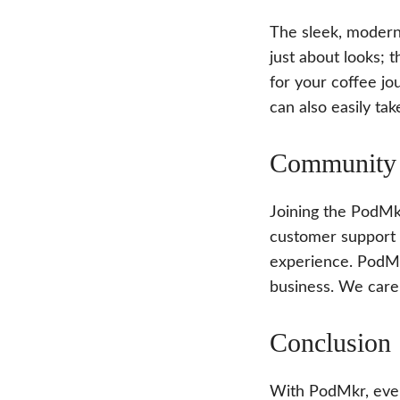
The sleek, modern 
just about looks; 
for your coffee jo
can also easily tak
Community 
Joining the PodMk
customer support 
experience. PodMk
business. We care
Conclusion
With PodMkr, every