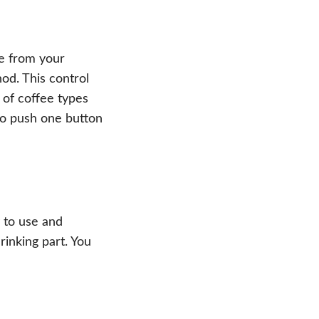
e from your
od. This control
 of coffee types
to push one button
y to use and
rinking part. You