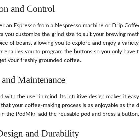
on and Control
r an Espresso from a Nespresso machine or Drip Coffe
s you customize the grind size to suit your brewing meth
ice of beans, allowing you to explore and enjoy a variety
r enables you to program the buttons so you only have 
get your freshly grounded coffee.
 and Maintenance
 with the user in mind. Its intuitive design makes it eas
 that your coffee-making process is as enjoyable as the d
 in the PodMkr, add the reusable pod and press a button.
Design and Durability