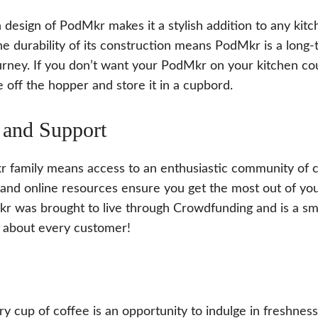
design of PodMkr makes it a stylish addition to any kitch
the durability of its construction means PodMkr is a lon
urney. If you don’t want your PodMkr on your kitchen cou
e off the hopper and store it in a cupbord.
and Support
r family means access to an enthusiastic community of c
and online resources ensure you get the most out of y
r was brought to live through Crowdfunding and is a sm
 about every customer!
 cup of coffee is an opportunity to indulge in freshness,