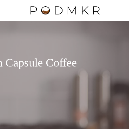
h Capsule Coffee