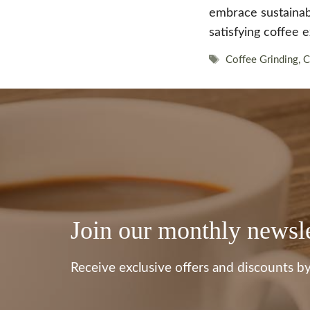
embrace sustainabil
satisfying coffee 
Tags
Coffee Grinding
,
C
Join our monthly newsle
Receive exclusive offers and discounts by 