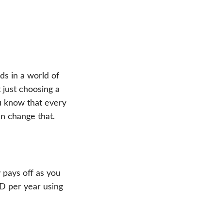
s in a world of
just choosing a
u know that every
an change that.
 pays off as you
D per year using