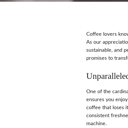
Coffee lovers know
As our appreciatio
sustainable, and p
promises to transf
Unparallele
One of the cardina
ensures you enjoy 
coffee that loses 
consistent freshne
machine.