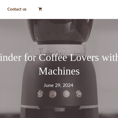
Contact us
nder for Coffee Lovers wit
Machines
June 29, 2024