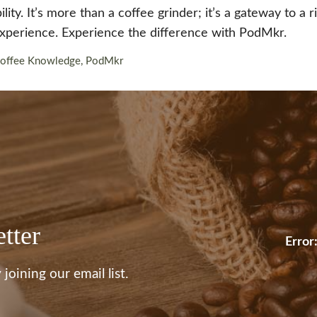
ity. It’s more than a coffee grinder; it’s a gateway to a 
experience. Experience the difference with PodMkr.
offee Knowledge
,
PodMkr
tter
Error
joining our email list.