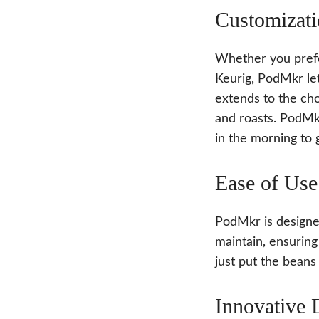
Customizati
Whether you prefe
Keurig, PodMkr let
extends to the cho
and roasts. PodMk
in the morning to 
Ease of Use
PodMkr is designed
maintain, ensuring
just put the beans
Innovative 