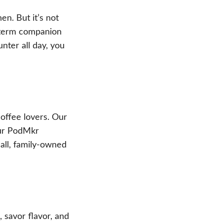
en. But it’s not
g-term companion
nter all day, you
offee lovers. Our
our PodMkr
all, family-owned
 savor flavor, and