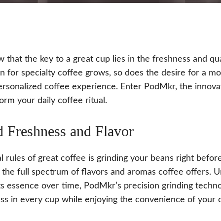
 that the key to a great cup lies in the freshness and qua
n for specialty coffee grows, so does the desire for a mo
ersonalized coffee experience. Enter PodMkr, the innovat
orm your daily coffee ritual.
d Freshness and Flavor
l rules of great coffee is grinding your beans right bef
the full spectrum of flavors and aromas coffee offers. 
its essence over time, PodMkr’s precision grinding techno
ss in every cup while enjoying the convenience of your 