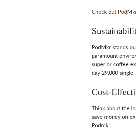
Check out PodMkr
Sustainabili
PodMkr stands out
paramount environ
superior coffee e
day 29,000 single-
Cost-Effect
Think about the lo
save money on exp
Podmkr.