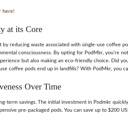
 here!
ty at its Core
 by reducing waste associated with single-use coffee pod
mental consciousness. By opting for PodMkr, you’re not 
xperience but also making an eco-friendly choice. Did yo
use coffee pods end up in landfills? With PodMkr, you c
iveness Over Time
ng-term savings. The initial investment in Podmkr quickly
ensive pre-packaged pods. You can save up to $200 US