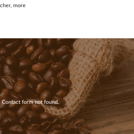
richer, more
:
Contact form not found.