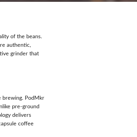
lity of the beans.
re authentic,
ive grinder that
ore brewing. PodMkr
Unlike pre-ground
logy delivers
capsule coffee