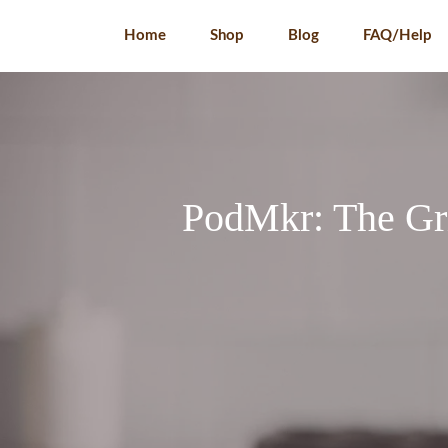
Skip
Home
Shop
Blog
FAQ/Help
to
content
PodMkr: The Gri