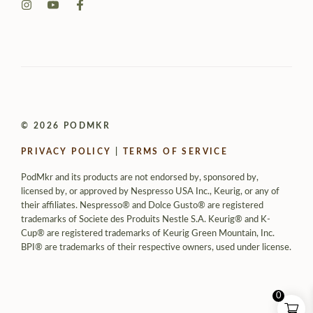
© 2026 PODMKR
PRIVACY POLICY
|
TERMS OF SERVICE
PodMkr and its products are not endorsed by, sponsored by,
licensed by, or approved by Nespresso USA Inc., Keurig, or any of
their affiliates. Nespresso® and Dolce Gusto® are registered
trademarks of Societe des Produits Nestle S.A. Keurig® and K-
Cup® are registered trademarks of Keurig Green Mountain, Inc.
BPI® are trademarks of their respective owners, used under license.
0