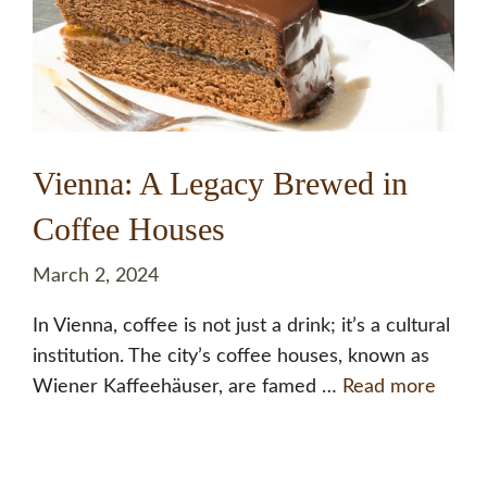
Vienna: A Legacy Brewed in
Coffee Houses
March 2, 2024
In Vienna, coffee is not just a drink; it’s a cultural
institution. The city’s coffee houses, known as
Wiener Kaffeehäuser, are famed …
Read more