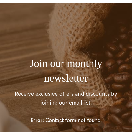
Join our monthly
newsletter
Receive exclusive offers and discounts by
joining our email list.
Error:
Contact form not found.