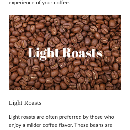
experience of your coffee.
Light Roasts
Light roasts are often preferred by those who
enjoy a milder coffee flavor. These beans are