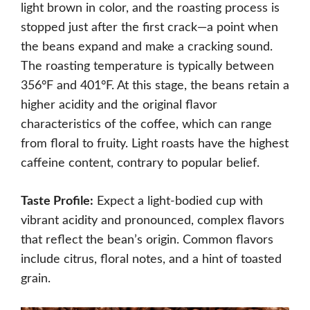
light brown in color, and the roasting process is
stopped just after the first crack—a point when
the beans expand and make a cracking sound.
The roasting temperature is typically between
356°F and 401°F. At this stage, the beans retain a
higher acidity and the original flavor
characteristics of the coffee, which can range
from floral to fruity. Light roasts have the highest
caffeine content, contrary to popular belief.
Taste Profile:
Expect a light-bodied cup with
vibrant acidity and pronounced, complex flavors
that reflect the bean’s origin. Common flavors
include citrus, floral notes, and a hint of toasted
grain.