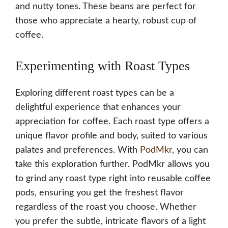
and nutty tones. These beans are perfect for
those who appreciate a hearty, robust cup of
coffee.
Experimenting with Roast Types
Exploring different roast types can be a
delightful experience that enhances your
appreciation for coffee. Each roast type offers a
unique flavor profile and body, suited to various
palates and preferences. With
PodMkr
, you can
take this exploration further. PodMkr allows you
to grind any roast type right into reusable coffee
pods, ensuring you get the freshest flavor
regardless of the roast you choose. Whether
you prefer the subtle, intricate flavors of a light