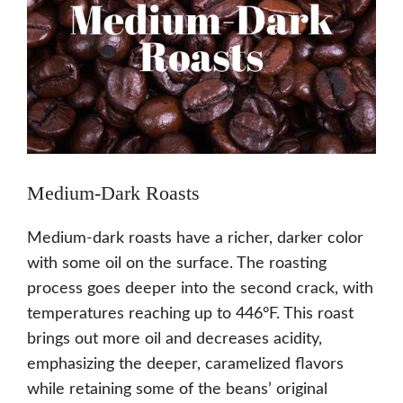
Medium-Dark Roasts
Medium-dark roasts have a richer, darker color
with some oil on the surface. The roasting
process goes deeper into the second crack, with
temperatures reaching up to 446°F. This roast
brings out more oil and decreases acidity,
emphasizing the deeper, caramelized flavors
while retaining some of the beans’ original