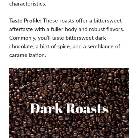
characteristics.
Taste Profile:
These roasts offer a bittersweet
aftertaste with a fuller body and robust flavors.
Commonly, you’ll taste bittersweet dark
chocolate, a hint of spice, and a semblance of
caramelization.