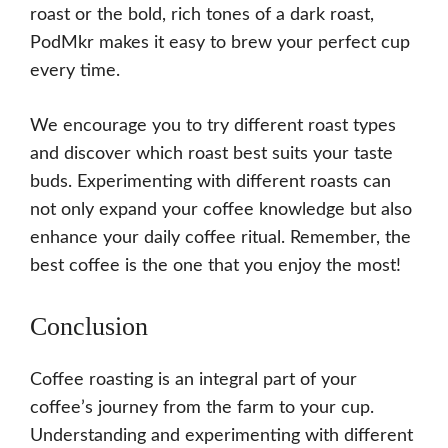
roast or the bold, rich tones of a dark roast,
PodMkr makes it easy to brew your perfect cup
every time.
We encourage you to try different roast types
and discover which roast best suits your taste
buds. Experimenting with different roasts can
not only expand your coffee knowledge but also
enhance your daily coffee ritual. Remember, the
best coffee is the one that you enjoy the most!
Conclusion
Coffee roasting is an integral part of your
coffee’s journey from the farm to your cup.
Understanding and experimenting with different