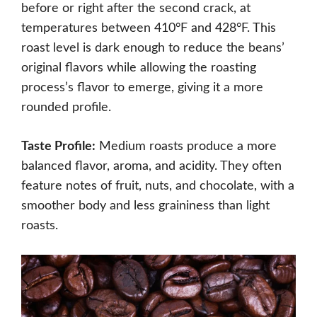
before or right after the second crack, at
temperatures between 410°F and 428°F. This
roast level is dark enough to reduce the beans’
original flavors while allowing the roasting
process’s flavor to emerge, giving it a more
rounded profile.
Taste Profile:
Medium roasts produce a more
balanced flavor, aroma, and acidity. They often
feature notes of fruit, nuts, and chocolate, with a
smoother body and less graininess than light
roasts.