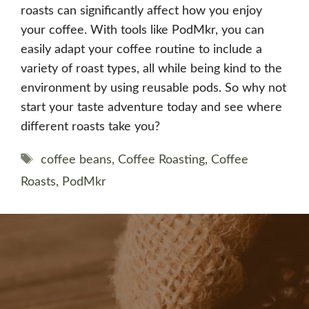
roasts can significantly affect how you enjoy
your coffee. With tools like PodMkr, you can
easily adapt your coffee routine to include a
variety of roast types, all while being kind to the
environment by using reusable pods. So why not
start your taste adventure today and see where
different roasts take you?
Tags
coffee beans
,
Coffee Roasting
,
Coffee
Roasts
,
PodMkr