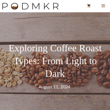
Skip
Me
to
content
Exploring Coffee Roast
Types: From Light to
Dark
August 11, 2024