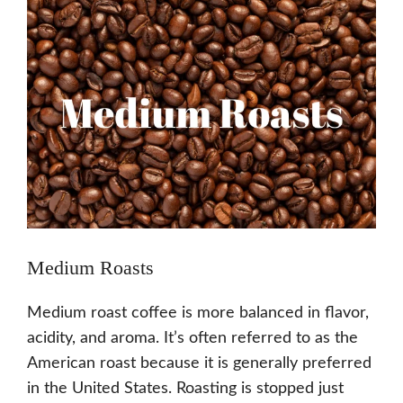
Medium Roasts
Medium roast coffee is more balanced in flavor,
acidity, and aroma. It’s often referred to as the
American roast because it is generally preferred
in the United States. Roasting is stopped just