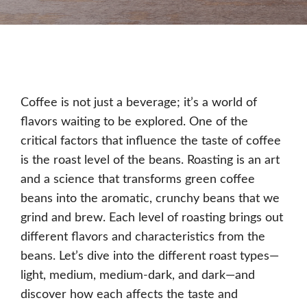
Coffee is not just a beverage; it’s a world of
flavors waiting to be explored. One of the
critical factors that influence the taste of coffee
is the roast level of the beans. Roasting is an art
and a science that transforms green coffee
beans into the aromatic, crunchy beans that we
grind and brew. Each level of roasting brings out
different flavors and characteristics from the
beans. Let’s dive into the different roast types—
light, medium, medium-dark, and dark—and
discover how each affects the taste and