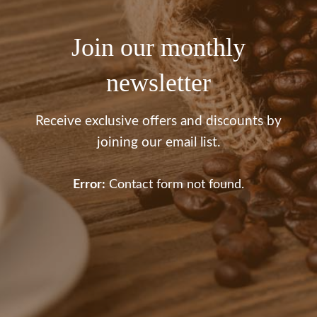
Join our monthly
newsletter
Receive exclusive offers and discounts by
joining our email list.
Error:
Contact form not found.