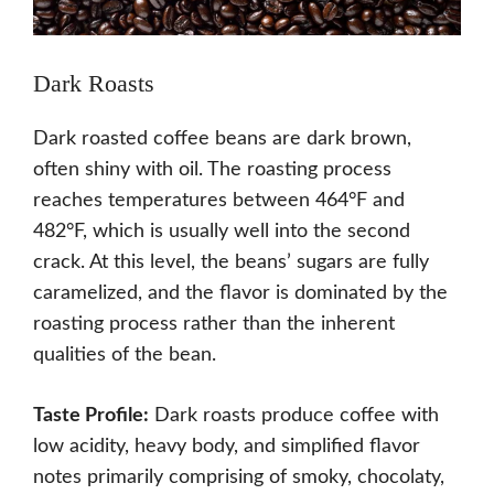
Dark Roasts
Dark roasted coffee beans are dark brown,
often shiny with oil. The roasting process
reaches temperatures between 464°F and
482°F, which is usually well into the second
crack. At this level, the beans’ sugars are fully
caramelized, and the flavor is dominated by the
roasting process rather than the inherent
qualities of the bean.
Taste Profile:
Dark roasts produce coffee with
low acidity, heavy body, and simplified flavor
notes primarily comprising of smoky, chocolaty,